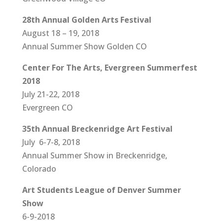
28th Annual Golden Arts Festival
August 18 – 19, 2018
Annual Summer Show Golden CO
Center For The Arts, Evergreen Summerfest
2018
July 21-22, 2018
Evergreen CO
35th Annual Breckenridge Art Festival
July 6-7-8, 2018
Annual Summer Show in Breckenridge,
Colorado
Art Students League of Denver Summer
Show
6-9-2018