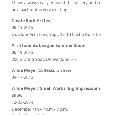
I have always really enjoyed this gallery and to
be a part of it is very exciting
Castle Rock Artfest
09-13-2015
Outdoor Art Show, Sept. 13-14 Castle Rock Co
Art Students League Summer Show
06-19-2015
200 Grant Street, Denver June 6-7
Wilde Meyer Collectors Show
04-17-2015
Wilde Meyer/ Small Works- Big Impressions
Show
12-03-2014
December 4th – 4p.m.- 7 p.m.