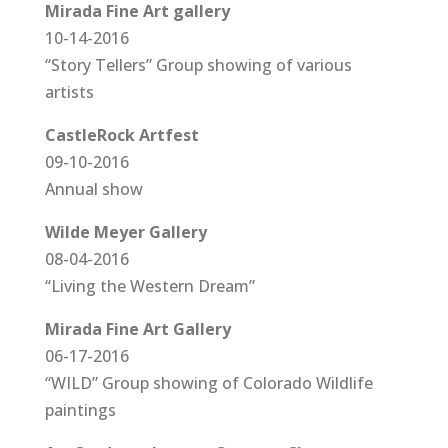
Mirada Fine Art gallery
10-14-2016
“Story Tellers” Group showing of various
artists
CastleRock Artfest
09-10-2016
Annual show
Wilde Meyer Gallery
08-04-2016
“Living the Western Dream”
Mirada Fine Art Gallery
06-17-2016
“WILD” Group showing of Colorado Wildlife
paintings