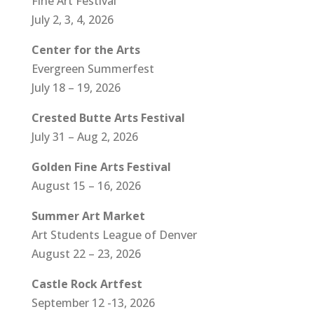
Fine Art Festival
July 2, 3, 4, 2026
Center for the Arts
Evergreen Summerfest
July 18 – 19, 2026
Crested Butte Arts Festival
July 31 – Aug 2, 2026
Golden Fine Arts Festival
August 15 – 16, 2026
Summer Art Market
Art Students League of Denver
August 22 – 23, 2026
Castle Rock Artfest
September 12 -13, 2026