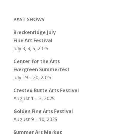
PAST SHOWS
Breckenridge July
Fine Art Festival
July 3, 4, 5, 2025
Center for the Arts
Evergreen Summerfest
July 19 – 20, 2025
Crested Butte Arts Festival
August 1 – 3, 2025
Golden Fine Arts Festival
August 9 – 10, 2025
Summer Art Market