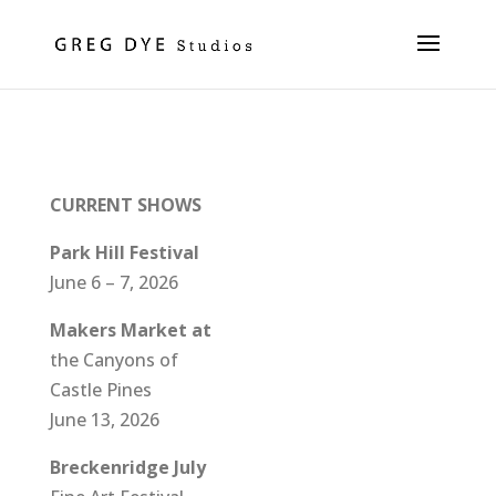
Shows
CURRENT SHOWS
Park Hill Festival
June 6 – 7, 2026
Makers Market at
the Canyons of
Castle Pines
June 13, 2026
Breckenridge July