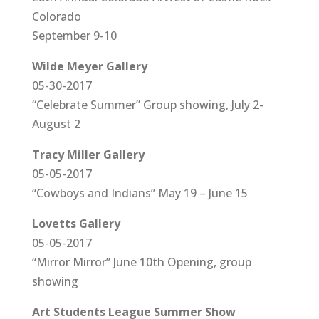
Colorado
September 9-10
Wilde Meyer Gallery
05-30-2017
“Celebrate Summer” Group showing, July 2-
August 2
Tracy Miller Gallery
05-05-2017
“Cowboys and Indians” May 19 – June 15
Lovetts Gallery
05-05-2017
“Mirror Mirror” June 10th Opening, group
showing
Art Students League Summer Show