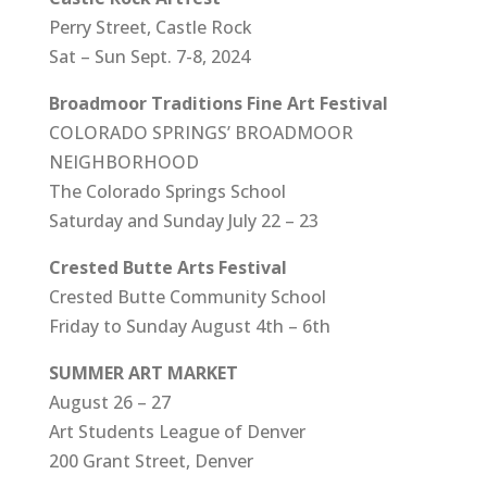
Perry Street, Castle Rock
Sat – Sun Sept. 7-8, 2024
Broadmoor Traditions Fine Art Festival
COLORADO SPRINGS’ BROADMOOR
NEIGHBORHOOD
The Colorado Springs School
Saturday and Sunday July 22 – 23
Crested Butte Arts Festival
Crested Butte Community School
Friday to Sunday August 4th – 6th
SUMMER ART MARKET
August 26 – 27
Art Students League of Denver
200 Grant Street, Denver