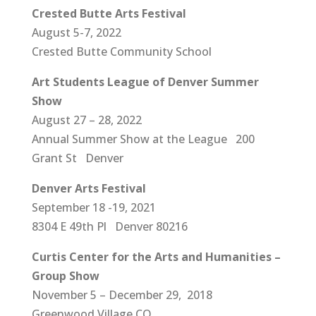
Crested Butte Arts Festival
August 5-7, 2022
Crested Butte Community School
Art Students League of Denver Summer
Show
August 27 – 28, 2022
Annual Summer Show at the League 200
Grant St Denver
Denver Arts Festival
September 18 -19, 2021
8304 E 49th Pl Denver 80216
Curtis Center for the Arts and Humanities –
Group Show
November 5 – December 29, 2018
Greenwood Village CO