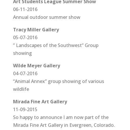
Art Students League Summer Show
06-11-2016
Annual outdoor summer show
Tracy Miller Gallery
05-07-2016
” Landscapes of the Southwest” Group
showing
Wilde Meyer Gallery
04-07-2016
“Animal Annex” group showing of various
wildlife
Mirada Fine Art Gallery
11-09-2015
So happy to announce I am now part of the
Mirada Fine Art Gallery in Evergreen, Colorado.