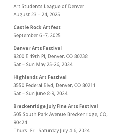
Art Students League of Denver
August 23 – 24, 2025
Castle Rock Artfest
September 6 -7, 2025
Denver Arts Festival
8200 E 49th Pl, Denver, CO 80238
Sat – Sun May 25-26, 2024
Highlands Art Festival
3550 Federal Blvd, Denver, CO 80211
Sat – Sun June 8-9, 2024
Breckenridge July Fine Arts Festival
505 South Park Avenue Breckenridge, CO,
80424
Thurs -Fri -Saturday July 4-6, 2024