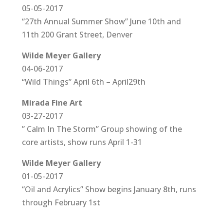
05-05-2017
“27th Annual Summer Show” June 10th and
11th 200 Grant Street, Denver
Wilde Meyer Gallery
04-06-2017
“Wild Things” April 6th – April29th
Mirada Fine Art
03-27-2017
” Calm In The Storm” Group showing of the
core artists, show runs April 1-31
Wilde Meyer Gallery
01-05-2017
“Oil and Acrylics” Show begins January 8th, runs
through February 1st