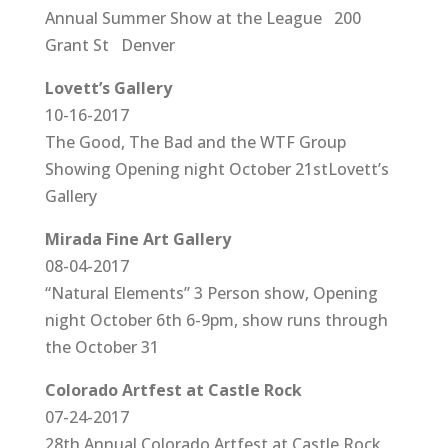
Annual Summer Show at the League 200
Grant St Denver
Lovett’s Gallery
10-16-2017
The Good, The Bad and the WTF Group
Showing Opening night October 21stLovett’s
Gallery
Mirada Fine Art Gallery
08-04-2017
“Natural Elements” 3 Person show, Opening
night October 6th 6-9pm, show runs through
the October 31
Colorado Artfest at Castle Rock
07-24-2017
28th Annual Colorado Artfest at Castle Rock