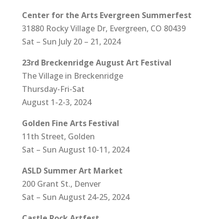
Center for the Arts Evergreen Summerfest
31880 Rocky Village Dr, Evergreen, CO 80439
Sat – Sun July 20 – 21, 2024
23rd Breckenridge August Art Festival
The Village in Breckenridge
Thursday-Fri-Sat
August 1-2-3, 2024
Golden Fine Arts Festival
11th Street, Golden
Sat – Sun August 10-11, 2024
ASLD Summer Art Market
200 Grant St., Denver
Sat – Sun August 24-25, 2024
Castle Rock Artfest